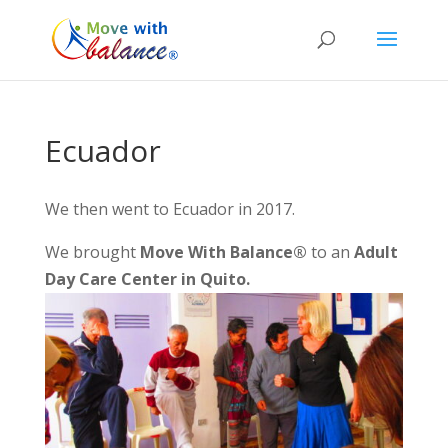
Ecuador
We then went to Ecuador in 2017.
We brought
Move With Balance®
to an
Adult
Day Care Center in Quito.