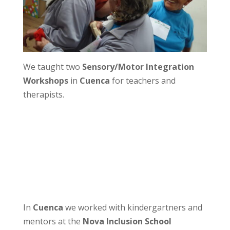
We taught two
Sensory/Motor Integration
Workshops
in
Cuenca
for teachers and
therapists.
In
Cuenca
we worked with kindergartners and
mentors at the
Nova Inclusion School