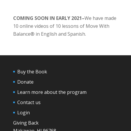
COMING SOON IN EARLY 2021–
We have made
10 online videos of 10 lessons of Move With
Balance® in English and Spanish.
Buy the Book
Donate
Learn more about the program
Contact us
Login
Giving Back
Makawao, HI 96768