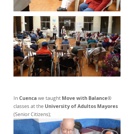
In
Cuenca
we taught
Move with Balance®
classes at the
University of Adultos Mayores
(Senior Citizens);