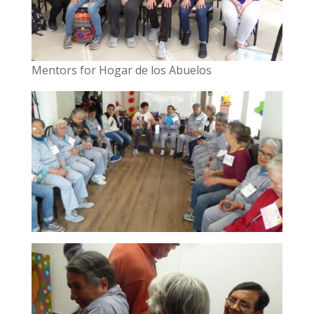
Mentors for Hogar de los Abuelos