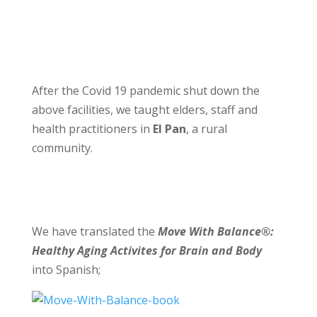
After the Covid 19 pandemic shut down the
above facilities, we taught elders, staff and
health practitioners in
El Pan
, a rural
community.
We have translated the
Move With Balance®:
Healthy Aging Activites for Brain and Body
into Spanish;