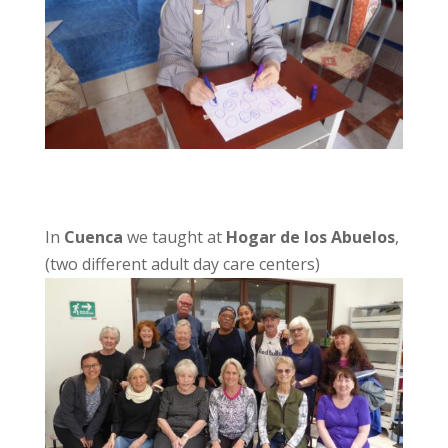
In
Cuenca
we taught at
Hogar de los Abuelos
,
(two different adult day care centers)