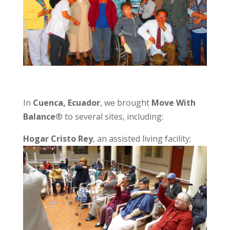
In
Cuenca, Ecuador
, we brought
Move With
Balance
® to several sites, including:
Hogar Cristo Rey
, an assisted living facility;