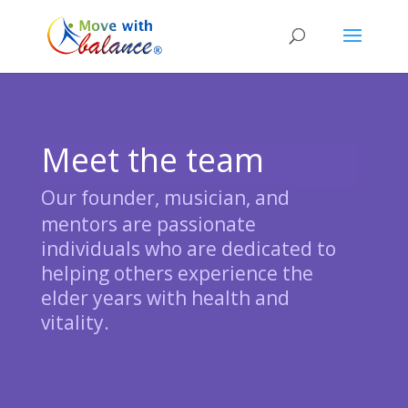
Meet the team
Our
founder, musician, and
mentors are passionate
individuals who are dedicated to
helping others experience the
elder years with health and
vitality.