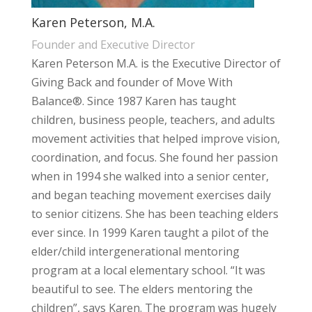
Karen Peterson, M.A.
Founder and Executive Director
Karen Peterson M.A. is the Executive Director of
Giving Back and founder of Move With
Balance®. Since 1987 Karen has taught
children, business people, teachers, and adults
movement activities that helped improve vision,
coordination, and focus. She found her passion
when in 1994 she walked into a senior center,
and began teaching movement exercises daily
to senior citizens. She has been teaching elders
ever since. In 1999 Karen taught a pilot of the
elder/child intergenerational mentoring
program at a local elementary school. “It was
beautiful to see. The elders mentoring the
children”, says Karen. The program was hugely