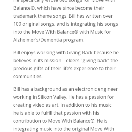
He specifically wrote two songs for Move With
Balance®, which have since become their
trademark theme songs. Bill has written over
100 original songs, and is integrating his songs
into the Move With Balance® with Music for
Alzheimer’s/Dementia program.
Bill enjoys working with Giving Back because he
believes in its mission—elders “giving back” the
precious gifts of their life’s experience to their
communities.
Bill has a background as an electronic engineer
working in Silicon Valley. He has a passion for
creating video as art. In addition to his music,
he is able to fulfill that passion with his
contribution to Move With Balance®. He is
integrating music into the original Move With