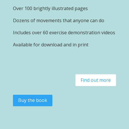
Over 100 brightly illustrated pages
Dozens of movements that anyone can do
Includes over 60 exercise demonstration videos
Available for download and in print
Find out more
Buy the book