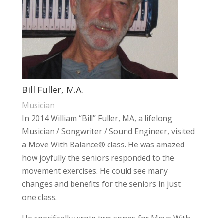
Bill Fuller, M.A.
Musician
In 2014 William “Bill” Fuller, MA, a lifelong
Musician / Songwriter / Sound Engineer, visited
a Move With Balance® class. He was amazed
how joyfully the seniors responded to the
movement exercises. He could see many
changes and benefits for the seniors in just
one class.