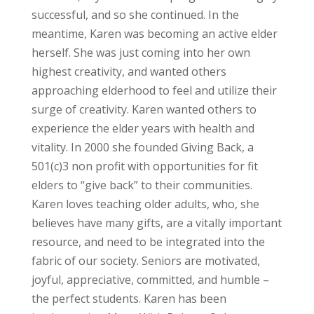
successful, and so she continued. In the
meantime, Karen was becoming an active elder
herself. She was just coming into her own
highest creativity, and wanted others
approaching elderhood to feel and utilize their
surge of creativity. Karen wanted others to
experience the elder years with health and
vitality. In 2000 she founded Giving Back, a
501(c)3 non profit with opportunities for fit
elders to “give back” to their communities.
Karen loves teaching older adults, who, she
believes have many gifts, are a vitally important
resource, and need to be integrated into the
fabric of our society. Seniors are motivated,
joyful, appreciative, committed, and humble –
the perfect students. Karen has been