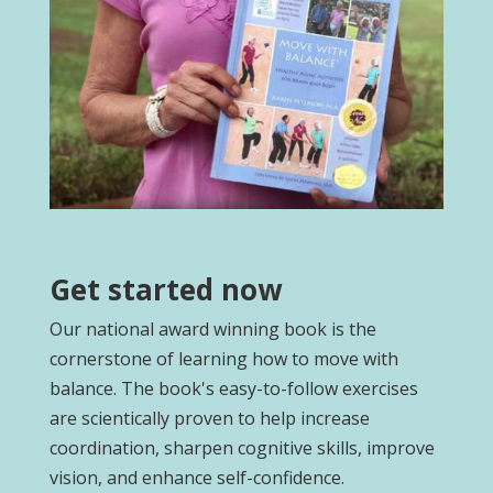
Get started now
Our national award winning book is the
cornerstone of learning how to move with
balance. The book's easy-to-follow exercises
are scientically proven to help increase
coordination, sharpen cognitive skills, improve
vision, and enhance self-confidence.