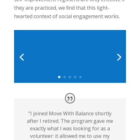
they are practiced, we ﬁnd that this light-
hearted context of social engagement works.
“I joined Move With Balance shortly
after I retired. The program gave me
exactly what I was looking for as a
volunteer: it allowed me to use my