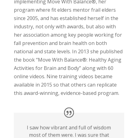
implementing Move With Balance®, her
program where fit elders mentor frail elders
since 2005, and has established herself in the
industry, not only with awards, but also with
her association among key people working for
fall prevention and brain health on both
national and state levels. In 2013 she published
the book “Move With Balance®: Healthy Aging
Activities for Brain and Body” along with 60
online videos. Nine training videos became
available in 2015 so that others can replicate
this award-winning, evidence-based program.
I saw how vibrant and full of wisdom
most of them were. I was sure that