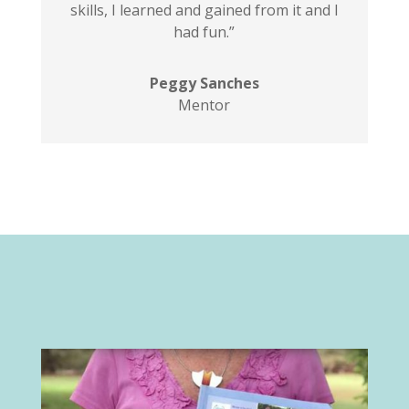
skills, I learned and gained from it and I
had fun.”
Peggy Sanches
Mentor