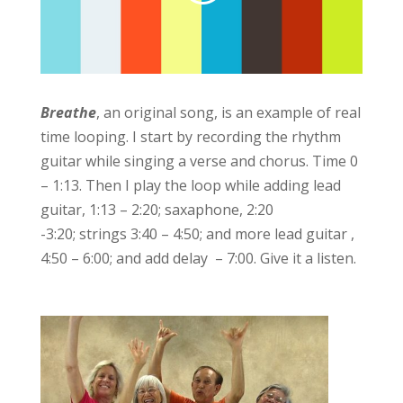
Breathe
, an original song, is an example of real
time looping. I start by recording the rhythm
guitar while singing a verse and chorus. Time 0
– 1:13. Then I play the loop while adding lead
guitar, 1:13 – 2:20; saxaphone, 2:20
-3:20; strings 3:40 – 4:50; and more lead guitar ,
4:50 – 6:00; and add delay – 7:00. Give it a listen.