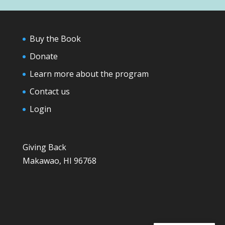
Buy the Book
Donate
Learn more about the program
Contact us
Login
Giving Back
Makawao, HI 96768