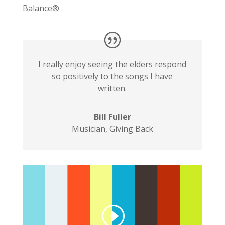
Balance®
I really enjoy seeing the elders respond
so positively to the songs I have
written.
Bill Fuller
Musician
,
Giving Back