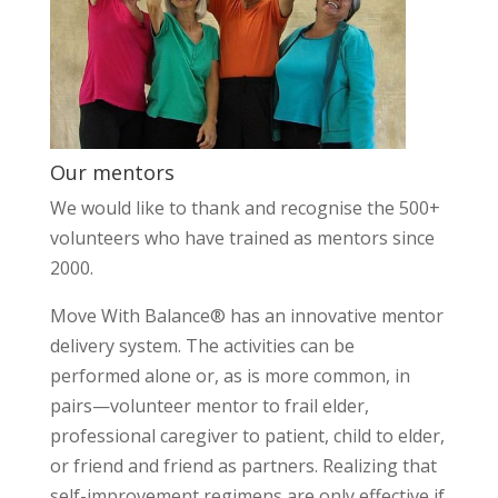
Our mentors
We would like to thank and recognise the 500+
volunteers who have trained as mentors since
2000.
Move With Balance® has an innovative mentor
delivery system. The activities can be
performed alone or, as is more common, in
pairs—volunteer mentor to frail elder,
professional caregiver to patient, child to elder,
or friend and friend as partners. Realizing that
self-improvement regimens are only effective if