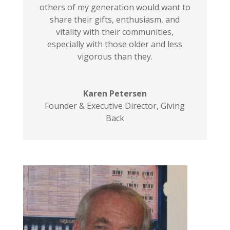
others of my generation would want to
share their gifts, enthusiasm, and
vitality with their communities,
especially with those older and less
vigorous than they.
Karen Petersen
Founder & Executive Director
,
Giving
Back