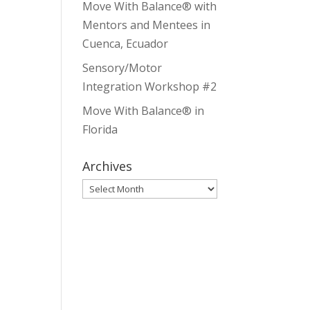
Move With Balance® with
Mentors and Mentees in
Cuenca, Ecuador
Sensory/Motor
Integration Workshop #2
Move With Balance® in
Florida
Archives
Archives