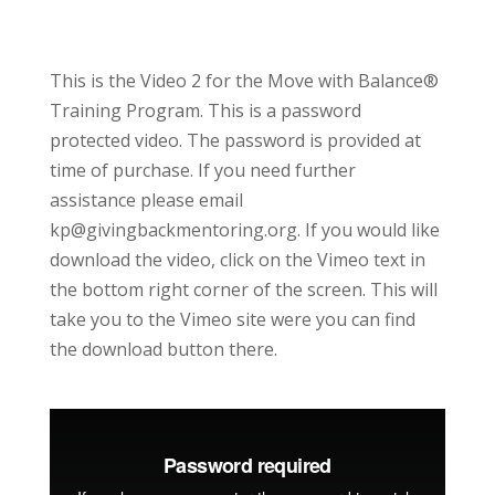
This is the Video 2 for the Move with Balance®
Training Program. This is a password
protected video. The password is provided at
time of purchase. If you need further
assistance please email
kp@givingbackmentoring.org. If you would like
download the video, click on the Vimeo text in
the bottom right corner of the screen. This will
take you to the Vimeo site were you can find
the download button there.