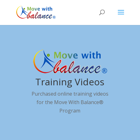
Training Videos
Purchased online training videos
for the Move With Balance®
Program