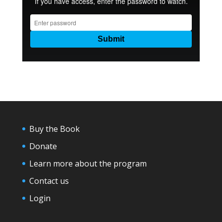
Buy the Book
Donate
Learn more about the program
Contact us
Login