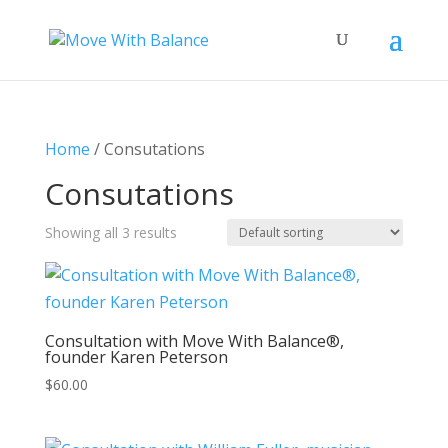
Home
/ Consutations
Consutations
Showing all 3 results
Consultation with Move With Balance®,
founder Karen Peterson
$
60.00