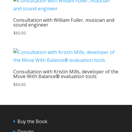
Consultation with William Fuller, musician and
sound engineer
$
60.00
Consultation with Kristin Mills, developer of the
Move With Balance® evaluation tools
$
60.00
Buy the Book
Donate