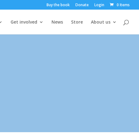
Buy the book
Donate
Login
0 Items
Get involved
News
Store
About us