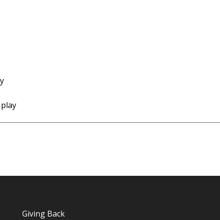
ay
 play
Giving Back