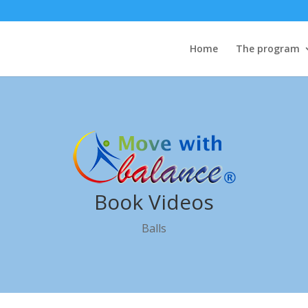
Home
The program
Book Videos
Balls