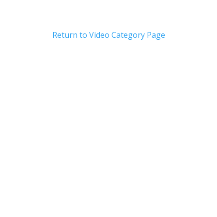
Return to Video Category Page