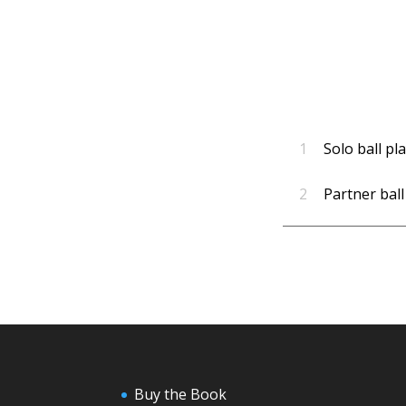
1
Solo ball pl
2
Partner ball
Buy the Book