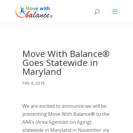
Move With Balance®
Goes Statewide in
Maryland
Feb 4, 2016
We are excited to announce we will be
presenting Move With Balance® to the
AAA’s (Area Agencies on Aging)
statewide in Maryland in November via