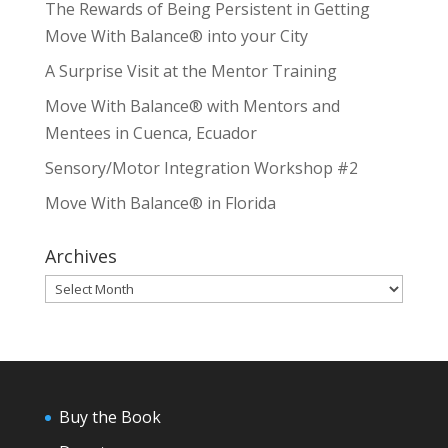
The Rewards of Being Persistent in Getting
Move With Balance® into your City
A Surprise Visit at the Mentor Training
Move With Balance® with Mentors and
Mentees in Cuenca, Ecuador
Sensory/Motor Integration Workshop #2
Move With Balance® in Florida
Archives
Archives
Buy the Book