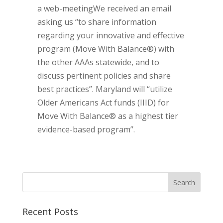
a web-meetingWe received an email
asking us “to share information
regarding your innovative and effective
program (Move With Balance®) with
the other AAAs statewide, and to
discuss pertinent policies and share
best practices”. Maryland will “utilize
Older Americans Act funds (IIID) for
Move With Balance® as a highest tier
evidence-based program”.
Recent Posts